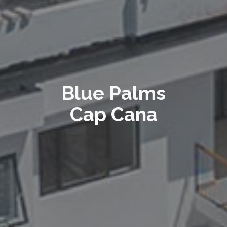
Blue Palms
Cap Cana